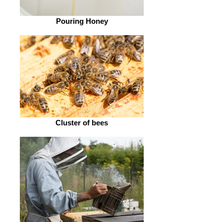
Pouring Honey
Cluster of bees