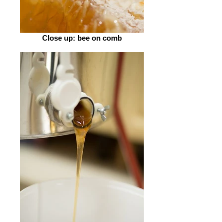
Close up: bee on comb