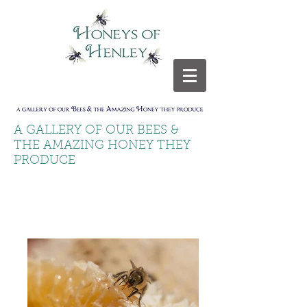
A GALLERY OF OUR BEES &
THE AMAZING HONEY THEY
PRODUCE