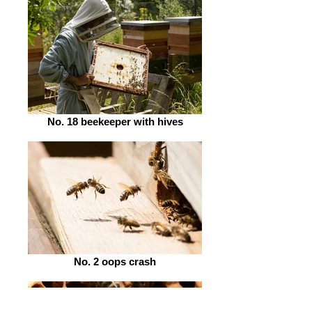
No. 18 beekeeper with hives
No. 2 oops crash