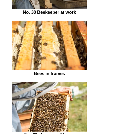
No. 38 Beekeeper at work
Bees in frames