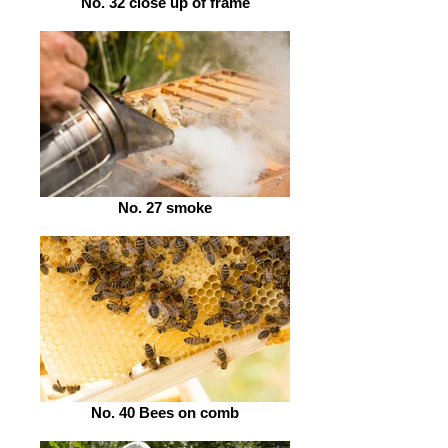
No. 32 close up of frame
No. 27 smoke
No. 40 Bees on comb